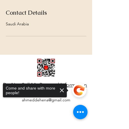
Contact Details
Saudi Arabia
Do Not Sell My Personal Information
Come and share with more
people!
ahmeddehena@gmail.com