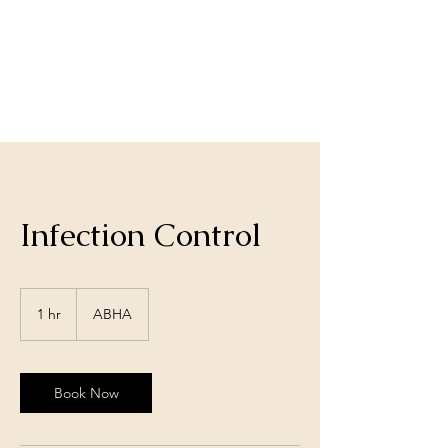
Infection Control
1 hr
1
ABHA
h
Book Now