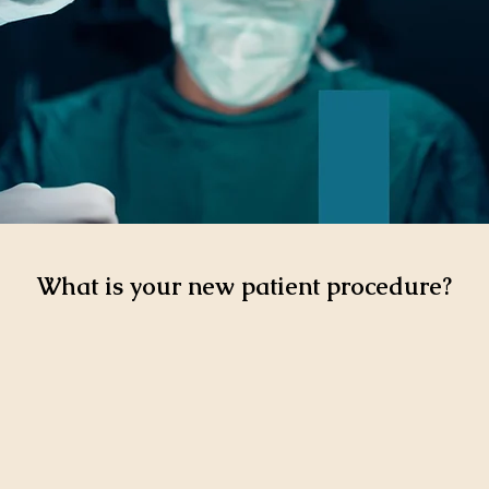
What is your new patient procedure?