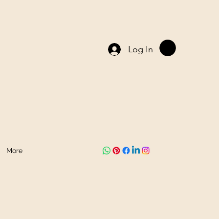
Log In
More