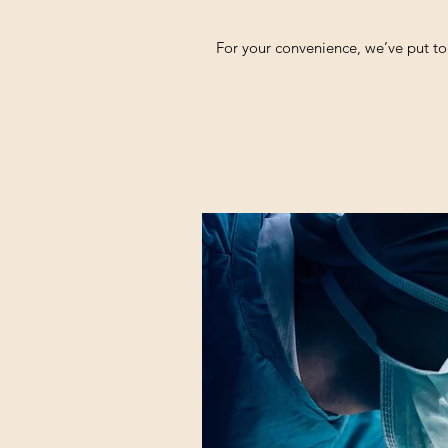
For your convenience, we’ve put to