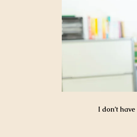
I don’t have