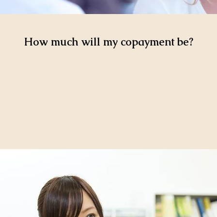
How much will my copayment be?