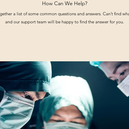
How Can We Help?
gether a list of some common questions and answers. Can’t find what
and our support team will be happy to find the answer for you.