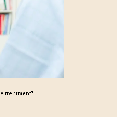
ve treatment?