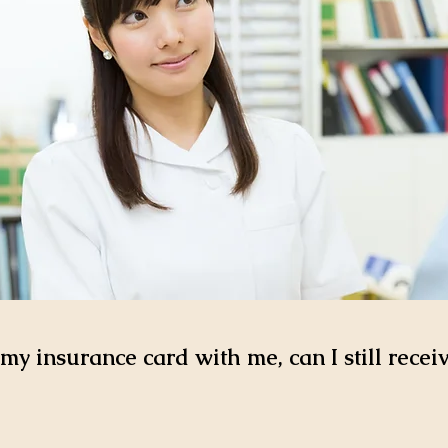
 my insurance card with me, can I still recei