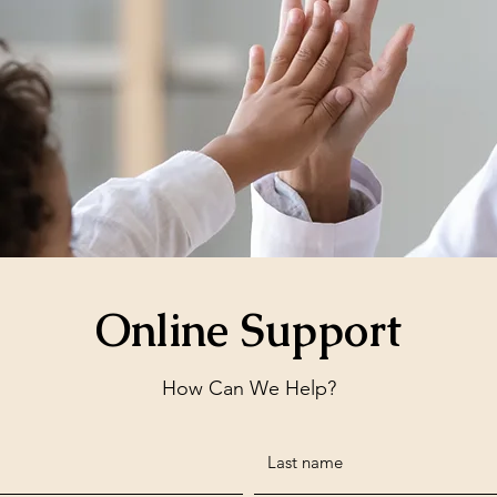
Online Support
How Can We Help?