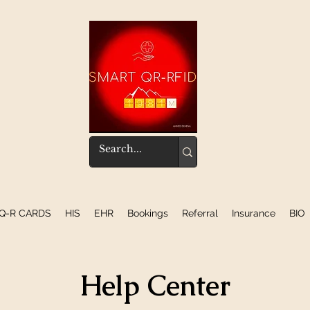
Q-R CARDS
HIS
EHR
Bookings
Referral
Insurance
BIO
Help Center