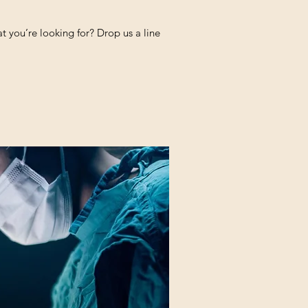
 you’re looking for? Drop us a line