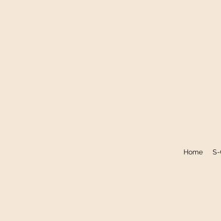
Home
S-