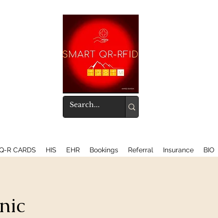
Q-R CARDS
HIS
EHR
Bookings
Referral
Insurance
BIO
nic