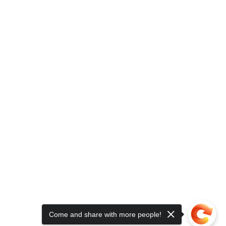
Come and share with more people!