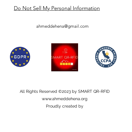
Do Not Sell My Personal Information
ahmeddehena@gmail.com
All Rights Reserved ©2023 by SMART QR-RFID
www.ahmeddehena.org
Proudly created by