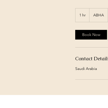
1 hr
1
ABHA
h
Book Now
Contact Detail
Saudi Arabia