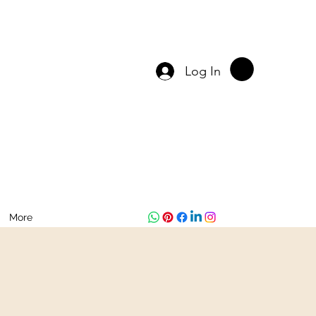
Log In
More