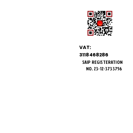
VAT:
3118468286
SAIP REGISTERATION
NO.
23-12-3733756