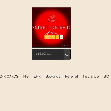
Q-R CARDS
HIS
EHR
Bookings
Referral
Insurance
BIO