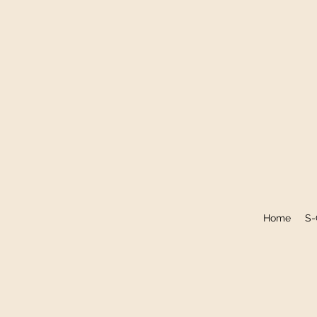
Home
S-