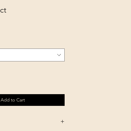
ct
Add to Cart