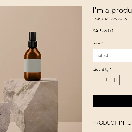
I'm a produ
SKU: 364215376135199
Price
SAR 85.00
Size
*
Select
Quantity
*
PRODUCT INFO