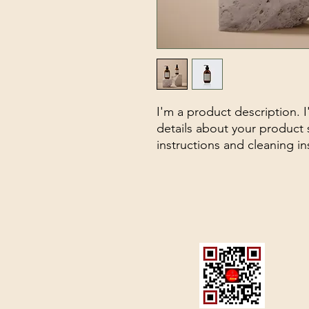
I'm a product description. 
details about your product s
instructions and cleaning in