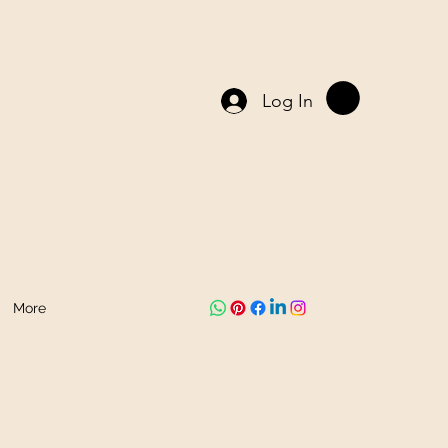
Log In
More