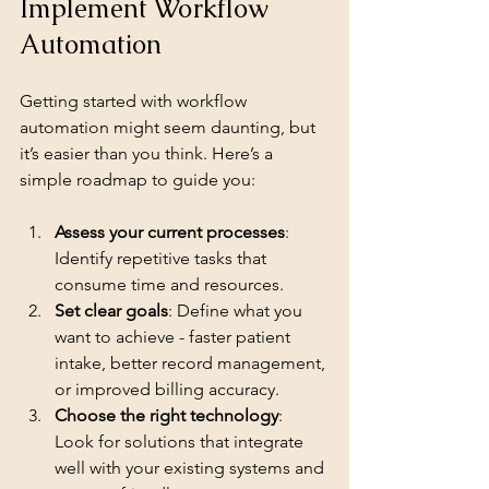
Implement Workflow 
Automation
Getting started with workflow 
automation might seem daunting, but 
it’s easier than you think. Here’s a 
simple roadmap to guide you:
Assess your current processes
: 
Identify repetitive tasks that 
consume time and resources.
Set clear goals
: Define what you 
want to achieve - faster patient 
intake, better record management, 
or improved billing accuracy.
Choose the right technology
: 
Look for solutions that integrate 
well with your existing systems and 