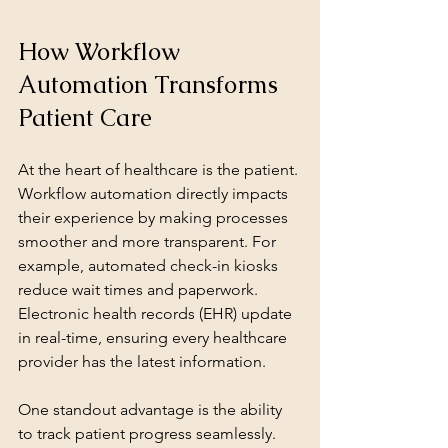
How Workflow 
Automation Transforms 
Patient Care
At the heart of healthcare is the patient. 
Workflow automation directly impacts 
their experience by making processes 
smoother and more transparent. For 
example, automated check-in kiosks 
reduce wait times and paperwork. 
Electronic health records (EHR) update 
in real-time, ensuring every healthcare 
provider has the latest information.
One standout advantage is the ability 
to track patient progress seamlessly. 