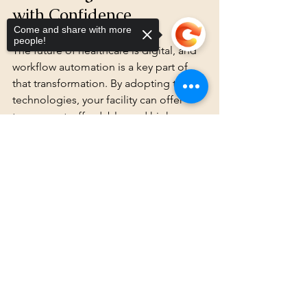
with Confidence
Come and share with more
people!
The future of healthcare is digital, and 
workflow automation is a key part of 
that transformation. By adopting these 
technologies, your facility can offer 
transparent, affordable, and high-
quality care that patients deserve.
Sorry, the checkout page does not
support sharing
Copied to clipboard
At SMART QR-RFID, we believe in 
revolutionizing healthcare through 
advanced QR and RFID technology. 
These tools not only enhance 
operational efficiency but also build 
trust through transparency and 
accuracy.
Take the leap today. Automate your 