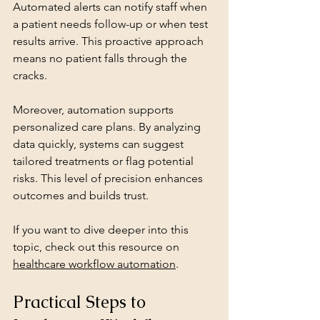
Automated alerts can notify staff when 
a patient needs follow-up or when test 
results arrive. This proactive approach 
means no patient falls through the 
cracks.
Moreover, automation supports 
personalized care plans. By analyzing 
data quickly, systems can suggest 
tailored treatments or flag potential 
risks. This level of precision enhances 
outcomes and builds trust.
If you want to dive deeper into this 
topic, check out this resource on 
healthcare workflow automation
.
Practical Steps to 