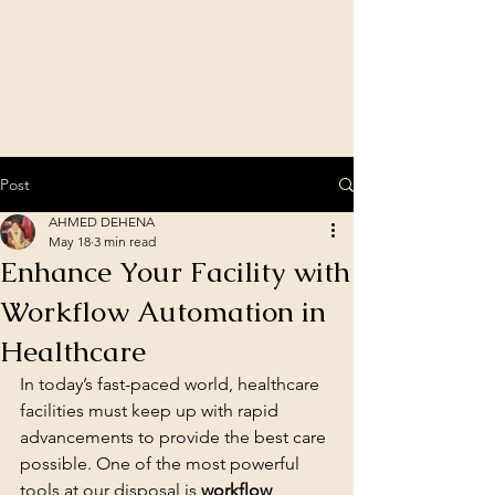
Post
AHMED DEHENA
May 18
3 min read
Enhance Your Facility with
Workflow Automation in
Healthcare
In today’s fast-paced world, healthcare 
facilities must keep up with rapid 
advancements to provide the best care 
possible. One of the most powerful 
tools at our disposal is 
workflow 