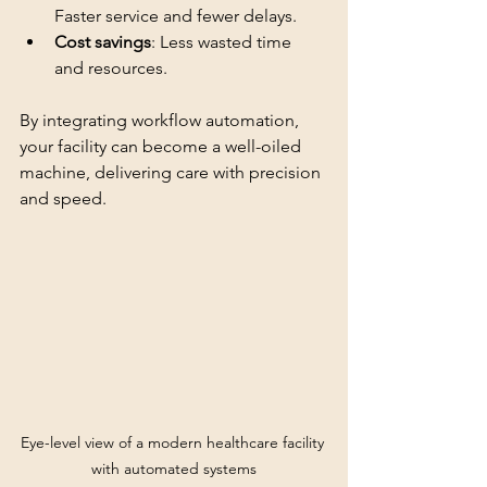
Faster service and fewer delays.
Cost savings
: Less wasted time 
and resources.
By integrating workflow automation, 
your facility can become a well-oiled 
machine, delivering care with precision 
and speed.
Eye-level view of a modern healthcare facility 
with automated systems