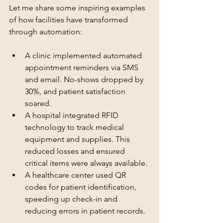
Let me share some inspiring examples 
of how facilities have transformed 
through automation:
A clinic implemented automated 
appointment reminders via SMS 
and email. No-shows dropped by 
30%, and patient satisfaction 
soared.
A hospital integrated RFID 
technology to track medical 
equipment and supplies. This 
reduced losses and ensured 
critical items were always available.
A healthcare center used QR 
codes for patient identification, 
speeding up check-in and 
reducing errors in patient records.