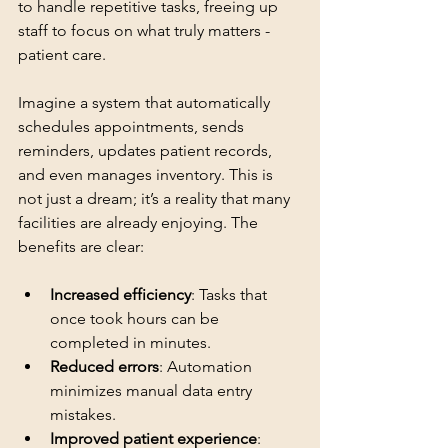
to handle repetitive tasks, freeing up 
staff to focus on what truly matters - 
patient care.
Imagine a system that automatically 
schedules appointments, sends 
reminders, updates patient records, 
and even manages inventory. This is 
not just a dream; it’s a reality that many 
facilities are already enjoying. The 
benefits are clear:
Increased efficiency
: Tasks that 
once took hours can be 
completed in minutes.
Reduced errors
: Automation 
minimizes manual data entry 
mistakes.
Improved patient experience
: 