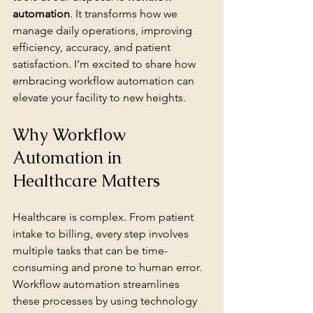
automation
. It transforms how we 
manage daily operations, improving 
efficiency, accuracy, and patient 
satisfaction. I’m excited to share how 
embracing workflow automation can 
elevate your facility to new heights.
Why Workflow 
Automation in 
Healthcare Matters
Healthcare is complex. From patient 
intake to billing, every step involves 
multiple tasks that can be time-
consuming and prone to human error. 
Workflow automation streamlines 
these processes by using technology 