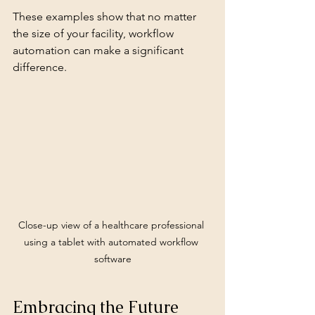
These examples show that no matter 
the size of your facility, workflow 
automation can make a significant 
difference.
Close-up view of a healthcare professional 
using a tablet with automated workflow 
software
Embracing the Future 