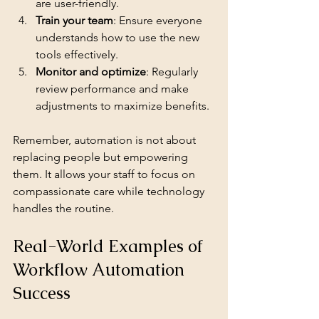
are user-friendly.
Train your team
: Ensure everyone 
understands how to use the new 
tools effectively.
Monitor and optimize
: Regularly 
review performance and make 
adjustments to maximize benefits.
Remember, automation is not about 
replacing people but empowering 
them. It allows your staff to focus on 
compassionate care while technology 
handles the routine.
Real-World Examples of 
Workflow Automation 
Success