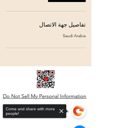
تفاصيل جهة الاتصال
Saudi Arabia
Do Not Sell My Personal Information
Come and share with more
ahmedstella6@gmail.com
people!