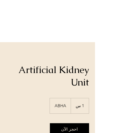
Artificial Kidney
Unit
ABHA
1
1 س
احجز الآن