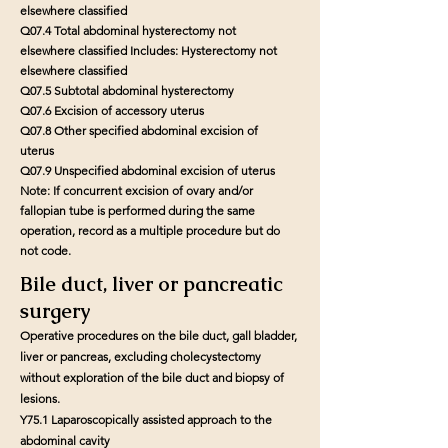
elsewhere classified
Q07.4 Total abdominal hysterectomy not
elsewhere classified Includes: Hysterectomy not
elsewhere classified
Q07.5 Subtotal abdominal hysterectomy
Q07.6 Excision of accessory uterus
Q07.8 Other specified abdominal excision of
uterus
Q07.9 Unspecified abdominal excision of uterus
Note: If concurrent excision of ovary and/or
fallopian tube is performed during the same
operation, record as a multiple procedure but do
not code.
Bile duct, liver or pancreatic
surgery
Operative procedures on the bile duct, gall bladder,
liver or pancreas, excluding cholecystectomy
without exploration of the bile duct and biopsy of
lesions.
Y75.1 Laparoscopically assisted approach to the
abdominal cavity