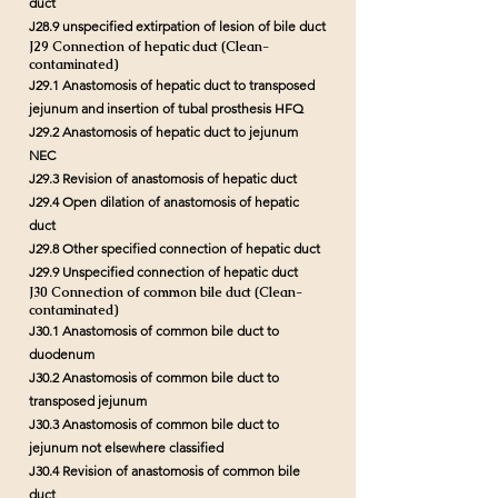
duct
J28.9 unspecified extirpation of lesion of bile duct
J29 Connection of hepatic duct (Clean-
contaminated)
J29.1 Anastomosis of hepatic duct to transposed
jejunum and insertion of tubal prosthesis HFQ
J29.2 Anastomosis of hepatic duct to jejunum
NEC
J29.3 Revision of anastomosis of hepatic duct
J29.4 Open dilation of anastomosis of hepatic
duct
J29.8 Other specified connection of hepatic duct
J29.9 Unspecified connection of hepatic duct
J30 Connection of common bile duct (Clean-
contaminated)
J30.1 Anastomosis of common bile duct to
duodenum
J30.2 Anastomosis of common bile duct to
transposed jejunum
J30.3 Anastomosis of common bile duct to
jejunum not elsewhere classified
J30.4 Revision of anastomosis of common bile
duct