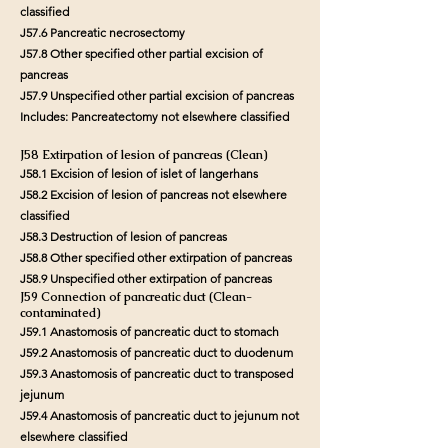
classified
J57.6 Pancreatic necrosectomy
J57.8 Other specified other partial excision of
pancreas
J57.9 Unspecified other partial excision of pancreas
Includes: Pancreatectomy not elsewhere classified
J58 Extirpation of lesion of pancreas (Clean)
J58.1 Excision of lesion of islet of langerhans
J58.2 Excision of lesion of pancreas not elsewhere
classified
J58.3 Destruction of lesion of pancreas
J58.8 Other specified other extirpation of pancreas
J58.9 Unspecified other extirpation of pancreas
J59 Connection of pancreatic duct (Clean-
contaminated)
J59.1 Anastomosis of pancreatic duct to stomach
J59.2 Anastomosis of pancreatic duct to duodenum
J59.3 Anastomosis of pancreatic duct to transposed
jejunum
J59.4 Anastomosis of pancreatic duct to jejunum not
elsewhere classified