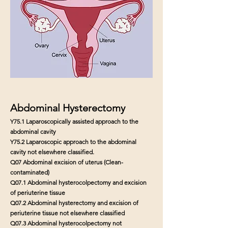
Abdominal Hysterectomy
Y75.1 Laparoscopically assisted approach to the
abdominal cavity
Y75.2 Laparoscopic approach to the abdominal
cavity not elsewhere classified.
Q07 Abdominal excision of uterus (Clean-
contaminated)
Q07.1 Abdominal hysterocolpectomy and excision
of periuterine tissue
Q07.2 Abdominal hysterectomy and excision of
periuterine tissue not elsewhere classified
Q07.3 Abdominal hysterocolpectomy not