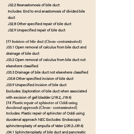
J32.2 Reanastomosis of bile duct
Includes: End to end anastomosis of divided bile
duct
J32.8 Other specified repair of bile duct
J32.9 Unspecified repair of bile duct
J33 Incision of bile duct (Clean-contaminated)
J33.1 Open removal of calculus from bile duct and
drainage of bile duct
J33.2 Open removal of calculus from bile duct not
elsewhere classified
J33.3 Drainage of bile duct not elsewhere classified
J33.8 Other specified incision of bile duct
J33.9 Unspecified incision of bile duct
Excludes: Exploration of bile duct when associated
with excision of gall bladder (J18.2, J18.4)
J34 Plastic repair of sphincter of Oddi using
duodenal approach (Clean- contaminated)
Includes: Plastic repair of sphincter of Oddi using
duodenal approach NEC Excludes: Endoscopic
sphincteroplasty of ampulla of Vater (J39.2-J39.4)
J34.1 Sphincteroplasty of bile duct and pancreatic