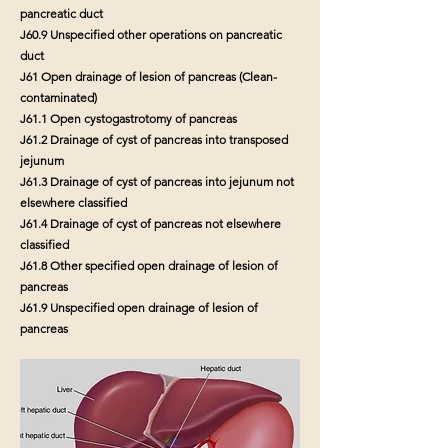
pancreatic duct
J60.9 Unspecified other operations on pancreatic
duct
J61 Open drainage of lesion of pancreas (Clean-
contaminated)
J61.1 Open cystogastrotomy of pancreas
J61.2 Drainage of cyst of pancreas into transposed
jejunum
J61.3 Drainage of cyst of pancreas into jejunum not
elsewhere classified
J61.4 Drainage of cyst of pancreas not elsewhere
classified
J61.8 Other specified open drainage of lesion of
pancreas
J61.9 Unspecified open drainage of lesion of
pancreas