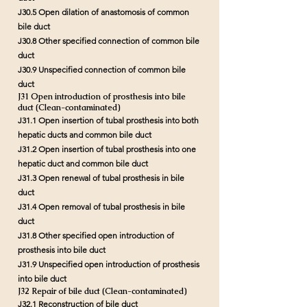
J30.5 Open dilation of anastomosis of common
bile duct
J30.8 Other specified connection of common bile
duct
J30.9 Unspecified connection of common bile
duct
J31 Open introduction of prosthesis into bile
duct (Clean-contaminated)
J31.1 Open insertion of tubal prosthesis into both
hepatic ducts and common bile duct
J31.2 Open insertion of tubal prosthesis into one
hepatic duct and common bile duct
J31.3 Open renewal of tubal prosthesis in bile
duct
J31.4 Open removal of tubal prosthesis in bile
duct
J31.8 Other specified open introduction of
prosthesis into bile duct
J31.9 Unspecified open introduction of prosthesis
into bile duct
J32 Repair of bile duct (Clean-contaminated)
J32.1 Reconstruction of bile duct