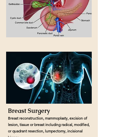
Breast Surgery
Breast reconstruction, mammoplasty, excision of
lesion, tissue or breast including radical, modified,
or quadrant resection, lumpectomy, incisional