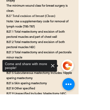
biopsy
The minimum wound class for breast surgery is
clean.
B27 Total excision of breast (Clean)
Note: Use a supplementary code for removal of
lymph node (T85-T87)
B27.1 Total mastectomy and excision of both
pectoral muscles and part of chest wall
B27.2 Total mastectomy and excision of both
pectoral muscles NEC
B27.3 Total mastectomy and excision of pectoralis
minor mscle
B27.4 Total mastectomy NEC
Come and share with more
people!
Includes: Simple mastectomy
B27.5 Subcutaneous mastectomy Includes: Nipple
sparing mastectomy
B27.6 Skin sparing mastectomy
B27.8 Other specified
B27.9 Unspecified
Includes: Mastectomy NEC
B28 Other excision of breast (Clean)
Sorry, the checkout page does not
Note: Use a supplementary code for removal of
support sharing
Copied to clipboard
lymph node (T85-T87)