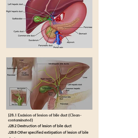
J28.1 Excision of lesion of bile duct (Clean-
contaminated)
J28.2 Destruction of lesion of bile duct
J28.8 Other specified extirpation of lesion of bile