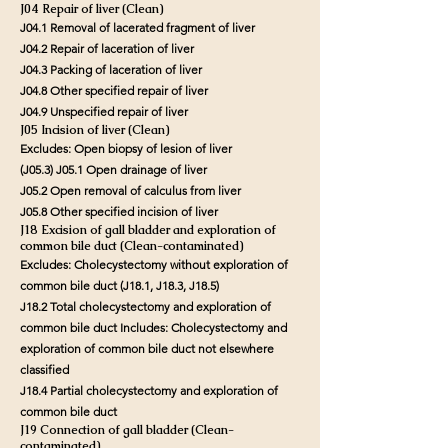
J04 Repair of liver (Clean)
J04.1 Removal of lacerated fragment of liver
J04.2 Repair of laceration of liver
J04.3 Packing of laceration of liver
J04.8 Other specified repair of liver
J04.9 Unspecified repair of liver
J05 Incision of liver (Clean)
Excludes: Open biopsy of lesion of liver
(J05.3) J05.1 Open drainage of liver
J05.2 Open removal of calculus from liver
J05.8 Other specified incision of liver
J18 Excision of gall bladder and exploration of
common bile duct (Clean-contaminated)
Excludes: Cholecystectomy without exploration of
common bile duct (J18.1, J18.3, J18.5)
J18.2 Total cholecystectomy and exploration of
common bile duct
Includes: Cholecystectomy and
exploration of common bile duct not elsewhere
classified
J18.4 Partial cholecystectomy and exploration of
common bile duct
J19 Connection of gall bladder (Clean-
contaminated)