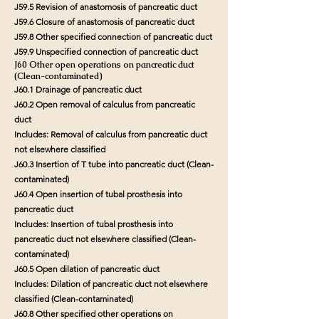
J59.5 Revision of anastomosis of pancreatic duct
J59.6 Closure of anastomosis of pancreatic duct
J59.8 Other specified connection of pancreatic duct
J59.9 Unspecified connection of pancreatic duct
J60 Other open operations on pancreatic duct
(Clean-contaminated)
J60.1 Drainage of pancreatic duct
J60.2 Open removal of calculus from pancreatic
duct
Includes: Removal of calculus from pancreatic duct
not elsewhere classified
J60.3 Insertion of T tube into pancreatic duct (Clean-
contaminated)
J60.4 Open insertion of tubal prosthesis into
pancreatic duct
Includes: Insertion of tubal prosthesis into
pancreatic duct not elsewhere classified (Clean-
contaminated)
J60.5 Open dilation of pancreatic duct
Includes: Dilation of pancreatic duct not elsewhere
classified (Clean-contaminated)
J60.8 Other specified other operations on