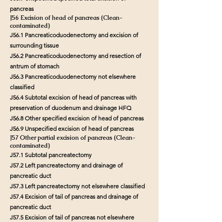
pancreas
J56 Excision of head of pancreas (Clean-
contaminated)
J56.1 Pancreaticoduodenectomy and excision of
surrounding tissue
J56.2 Pancreaticoduodenectomy and resection of
antrum of stomach
J56.3 Pancreaticoduodenectomy not elsewhere
classified
J56.4 Subtotal excision of head of pancreas with
preservation of duodenum and drainage HFQ
J56.8 Other specified excision of head of pancreas
J56.9 Unspecified excision of head of pancreas
J57 Other partial excision of pancreas (Clean-
contaminated)
J57.1 Subtotal pancreatectomy
J57.2 Left pancreatectomy and drainage of
pancreatic duct
J57.3 Left pancreatectomy not elsewhere classified
J57.4 Excision of tail of pancreas and drainage of
pancreatic duct
J57.5 Excision of tail of pancreas not elsewhere