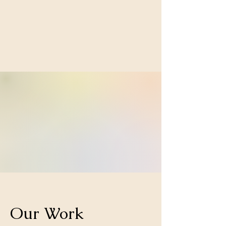
Our Work