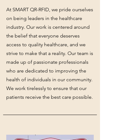
At SMART QR-RFID, we pride ourselves
on being leaders in the healthcare
industry. Our work is centered around
the belief that everyone deserves
access to quality healthcare, and we
strive to make that a reality. Our team is
made up of passionate professionals
who are dedicated to improving the
health of individuals in our community.
We work tirelessly to ensure that our
patients receive the best care possible.