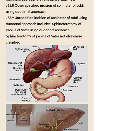
J35.8 Other specified incision of sphincter of oddi
using duodenal approach
J35.9 Unspecified incision of sphincter of oddi using
duodenal approach Includes: Sphincterotomy of
papilla of Vater using duodenal approach
Sphincterotomy of papilla of Vater not elsewhere
classified