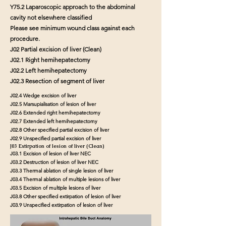
Y75.2 Laparoscopic approach to the abdominal
cavity not elsewhere classified
Please see minimum wound class against each
procedure.
J02 Partial excision of liver (Clean)
J02.1 Right hemihepatectomy
J02.2 Left hemihepatectomy
J02.3 Resection of segment of liver
J02.4 Wedge excision of liver
J02.5 Marsupialisation of lesion of liver
J02.6 Extended right hemihepatectomy
J02.7 Extended left hemihepatectomy
J02.8 Other specified partial excision of liver
J02.9 Unspecified partial excision of liver
J03 Extirpation of lesion of liver (Clean)
J03.1 Excision of lesion of liver NEC
J03.2 Destruction of lesion of liver NEC
J03.3 Thermal ablation of single lesion of liver
J03.4 Thermal ablation of multiple lesions of liver
J03.5 Excision of multiple lesions of liver
J03.8 Other specified extirpation of lesion of liver
J03.9 Unspecified extirpation of lesion of liver