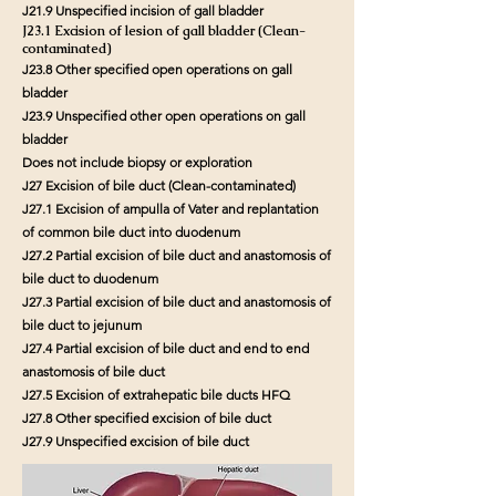
J21.9 Unspecified incision of gall bladder
J23.1 Excision of lesion of gall bladder (Clean-
contaminated)
J23.8 Other specified open operations on gall
bladder
J23.9 Unspecified other open operations on gall
bladder
Does not include biopsy or exploration
J27 Excision of bile duct (Clean-contaminated)
J27.1 Excision of ampulla of Vater and replantation
of common bile duct into duodenum
J27.2 Partial excision of bile duct and anastomosis of
bile duct to duodenum
J27.3 Partial excision of bile duct and anastomosis of
bile duct to jejunum
J27.4 Partial excision of bile duct and end to end
anastomosis of bile duct
J27.5 Excision of extrahepatic bile ducts HFQ
J27.8 Other specified excision of bile duct
J27.9 Unspecified excision of bile duct