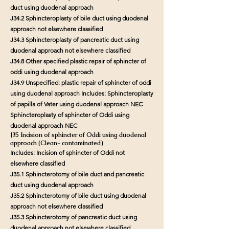
duct using duodenal approach
J34.2 Sphincteroplasty of bile duct using duodenal
approach not elsewhere classified
J34.3 Sphincteroplasty of pancreatic duct using
duodenal approach not elsewhere classified
J34.8 Other specified plastic repair of sphincter of
oddi using duodenal approach
J34.9 Unspecified: plastic repair of sphincter of oddi
using duodenal approach Includes: Sphincteroplasty
of papilla of Vater using duodenal approach NEC
Sphincteroplasty of sphincter of Oddi using
duodenal approach NEC
J35 Incision of sphincter of Oddi using duodenal
approach (Clean- contaminated)
Includes: Incision of sphincter of Oddi not
elsewhere classified
J35.1 Sphincterotomy of bile duct and pancreatic
duct using duodenal approach
J35.2 Sphincterotomy of bile duct using duodenal
approach not elsewhere classified
J35.3 Sphincterotomy of pancreatic duct using
duodenal approach not elsewhere classified