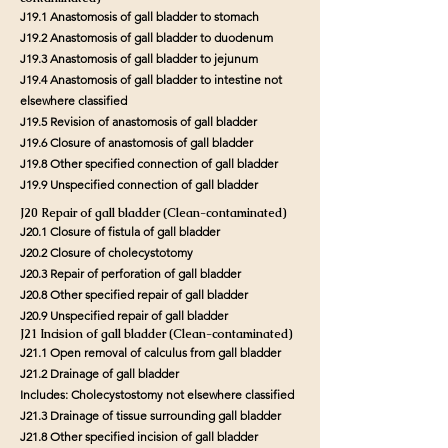
J19.1 Anastomosis of gall bladder to stomach
J19.2 Anastomosis of gall bladder to duodenum
J19.3 Anastomosis of gall bladder to jejunum
J19.4 Anastomosis of gall bladder to intestine not
elsewhere classified
J19.5 Revision of anastomosis of gall bladder
J19.6 Closure of anastomosis of gall bladder
J19.8 Other specified connection of gall bladder
J19.9 Unspecified connection of gall bladder
J20 Repair of gall bladder (Clean-contaminated)
J20.1 Closure of fistula of gall bladder
J20.2 Closure of cholecystotomy
J20.3 Repair of perforation of gall bladder
J20.8 Other specified repair of gall bladder
J20.9 Unspecified repair of gall bladder
J21 Incision of gall bladder (Clean-contaminated)
J21.1 Open removal of calculus from gall bladder
J21.2 Drainage of gall bladder
Includes: Cholecystostomy not elsewhere classified
J21.3 Drainage of tissue surrounding gall bladder
J21.8 Other specified incision of gall bladder