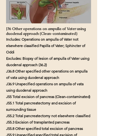
J36 Other operations on ampulla of Vater using
duodenal approach (Clean-contaminated)
Includes: Operations on ampulla of Vater not
elsewhere classified Papilla of Vater; Sphincter of
Oddi
Excludes: Biopsy of lesion of ampulla of Vater using
duodenal approach (36.2)
J36.8 Other specified other operations on ampulla
of vata using duodenal approach
J36.9 Unspecified operations on ampulla of vata
using duodenal approach
J55 Total excision of pancreas (Clean-contaminated)
J55.1 Total pancreatectomy and excision of
surrounding tissue
J55.2 Total pancreatectomy not elsewhere classified
J55.3 Excision of transplanted pancreas
J55.8 Other specified total excision of pancreas
J55.9 Unspecified specified total excision of